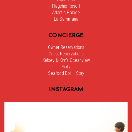
Flagship Resort
Atlantic Palace
La Sammana
CONCIERGE
Owner Reservations
Guest Reservations
Kelsey & Kim’s Oceanview
Sixty
Seafood Boil + Stay
INSTAGRAM