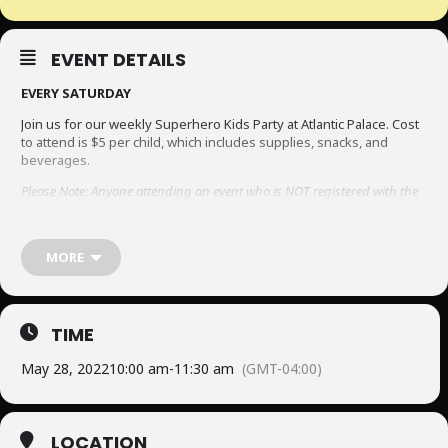
EVENT DETAILS
EVERY SATURDAY
Join us for our weekly Superhero Kids Party at Atlantic Palace. Cost
to attend is $5 per child, which includes supplies, snacks, and
beverages.
Please Note: Anyone attending an event who is NOT registered with the
resort at the time of the event, will be required to sign a COVID-19 Health
declaration and waiver. Please be sure to complete this process to avoid
having entry prohibited.
To view the Covid-19 form, click here.
MORE
TIME
May 28, 2022
10:00 am
-
11:30 am
(GMT-04:00)
LOCATION