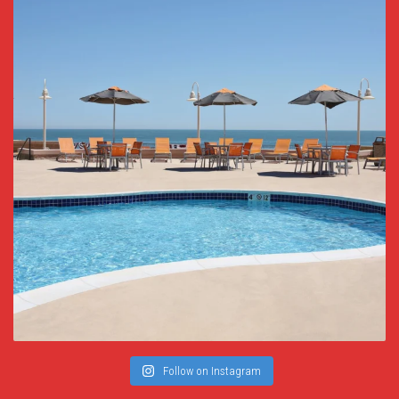
Follow on Instagram