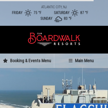
ATLANTIC CITY, NJ
FRIDAY
75 °
F
SATURDAY
87 °
F
SUNDAY
83 °
F
Booking & Events Menu
Main Menu