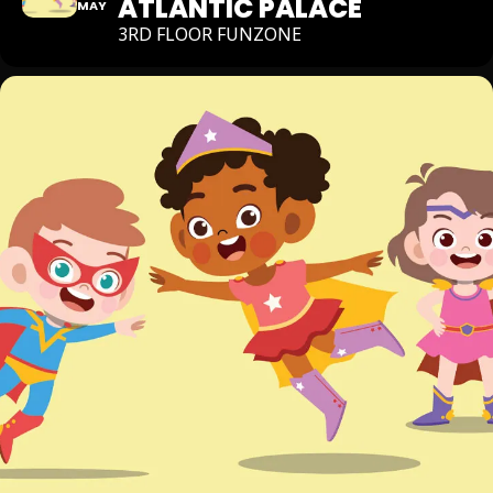
ATLANTIC PALACE
MAY
3RD FLOOR FUNZONE