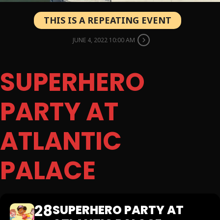
THIS IS A REPEATING EVENT
JUNE 4, 2022 10:00 AM
SUPERHERO
PARTY AT
ATLANTIC
PALACE
28
SUPERHERO PARTY AT