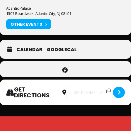
Atlantic Palace
1507 Boardwalk, Atlantic City, NJ 08401
OTHER EVENTS
CALENDAR
GOOGLECAL
GET
Address - Superhero Party at Atlantic
Destination Address - Superhe
DIRECTIONS