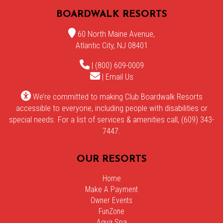
BOARDWALK RESORTS
60 North Maine Avenue,
Atlantic City, NJ 08401
| (800) 609-0009
|
Email Us
We’re committed to making Club Boardwalk Resorts
accessible to everyone, including people with disabilities or
special needs. For a list of services & amenities call, (609) 343-
7447.
OUR RESORTS
Home
Make A Payment
Owner Events
FunZone
Aqua Spa