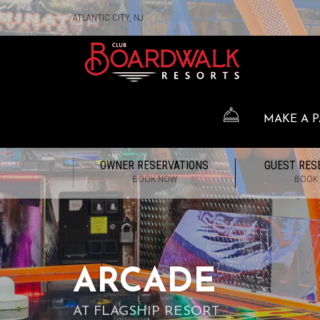
ATLANTIC CITY, NJ
MAKE A 
OWNER RESERVATIONS
GUEST RES
BOOK NOW
BOOK
ARCADE
AT FLAGSHIP RESORT