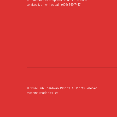
services & amenities call, (609) 343-7447.
© 2026 Club Boardwalk Resorts. All Rights Reserved.
Machine Readable Files
.