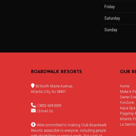
Friday
Saturday
Sunday
BOARDWALK RESORTS
OUR R
60 North Maine Avenue,
Home
Atlantic City, NJ 08401
Make A P
Owner Eve
FunZone
| (800) 609-0009
Aqua Spa
|
Email Us
Flagship 
Atlantic P
La Samm
We’re committed to making Club Boardwalk
Resorts accessible to everyone, including people
with disabilities or special needs. For a list of