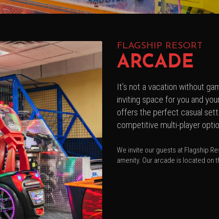
FLAGSHIP RESORT
ARCADE
It’s not a vacation without g
inviting space for you and yo
offers the perfect casual set
competitive multi-player opti
We invite our guests at Flagship Res
amenity. Our arcade is located on th