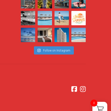
Follow on Instagram
0