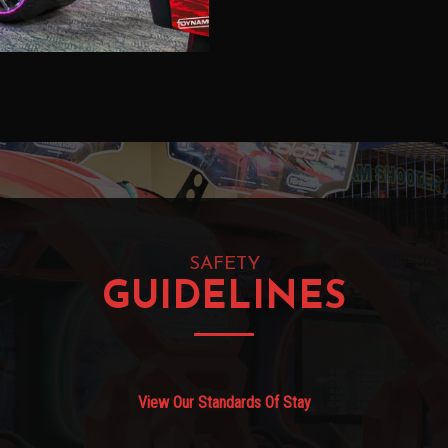
SAFETY
GUIDELINES
View Our Standards Of Stay