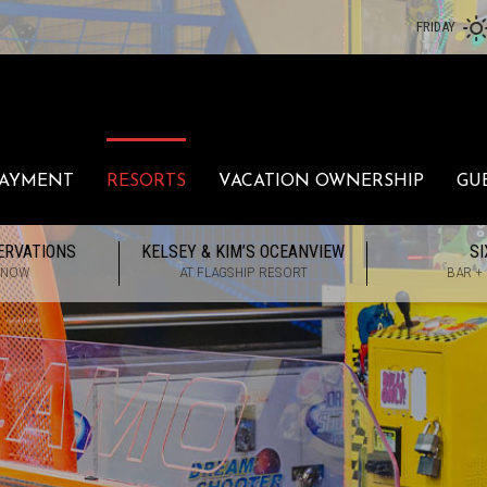
FRIDAY
PAYMENT
RESORTS
VACATION OWNERSHIP
GU
ERVATIONS
KELSEY & KIM’S OCEANVIEW
SI
 NOW
AT FLAGSHIP RESORT
BAR +