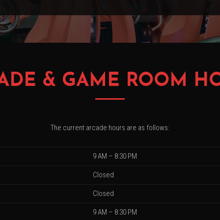
ADE & GAME ROOM H
The current arcade hours are as follows:
9 AM – 8:30 PM
Closed
Closed
9 AM – 8:30 PM