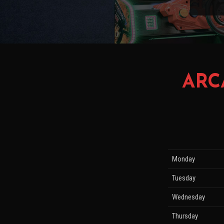
ARC
Monday
Tuesday
Wednesday
Thursday