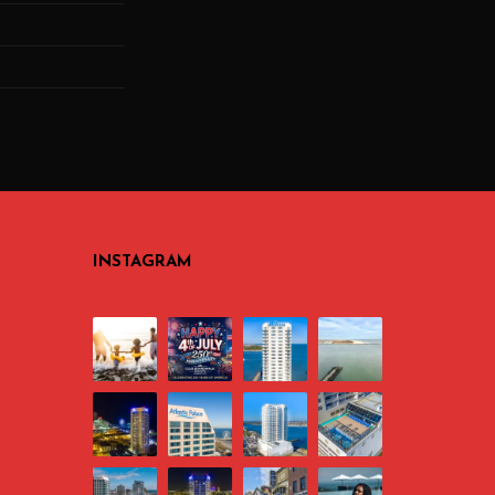
INSTAGRAM