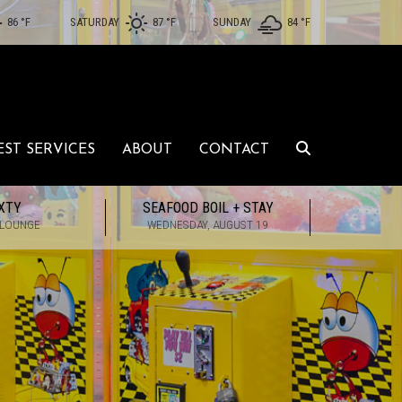
86 °
F
SATURDAY
87 °
F
SUNDAY
84 °
F
EST SERVICES
ABOUT
CONTACT
XTY
SEAFOOD BOIL + STAY
 LOUNGE
WEDNESDAY, AUGUST 19