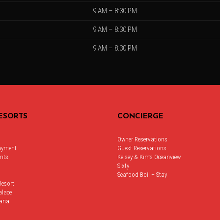
9 AM – 8:30 PM
9 AM – 8:30 PM
9 AM – 8:30 PM
ESORTS
CONCIERGE
Owner Reservations
ayment
Guest Reservations
nts
Kelsey & Kim’s Oceanview
Sixty
Seafood Boil + Stay
Resort
alace
ana