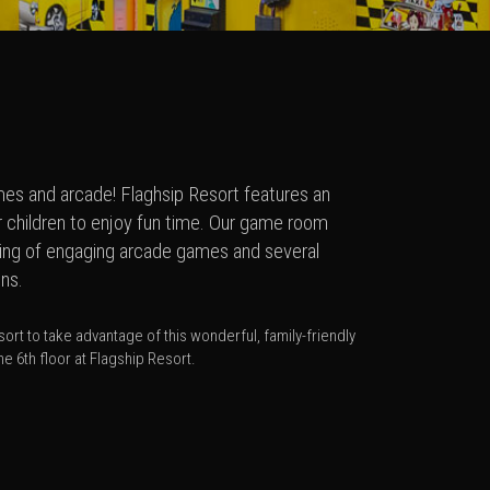
ames and arcade! Flaghsip Resort features an
ur children to enjoy fun time. Our game room
ting of engaging arcade games and several
ons.
ort to take advantage of this wonderful, family-friendly
e 6th floor at Flagship Resort.