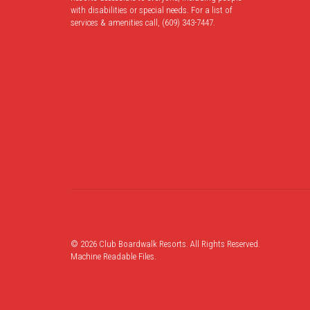
with disabilities or special needs. For a list of
services & amenities call, (609) 343-7447.
© 2026 Club Boardwalk Resorts. All Rights Reserved.
Machine Readable Files
.