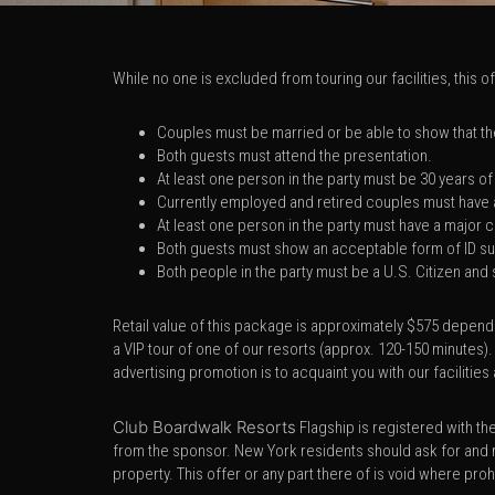
While no one is excluded from touring our facilities, this 
Couples must be married or be able to show that they
Both guests must attend the presentation.
At least one person in the party must be 30 years of
Currently employed and retired couples must have 
At least one person in the party must have a major
Both guests must show an acceptable form of ID suc
Both people in the party must be a U.S. Citizen and
Retail value of this package is approximately $575 dependi
a VIP tour of one of our resorts (approx. 120-150 minutes).
advertising promotion is to acquaint you with our facilit
Club Boardwalk Resorts
Flagship is registered with t
from the sponsor. New York residents should ask for and 
property. This offer or any part there of is void where pro