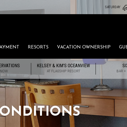
SATURDAY
PAYMENT
RESORTS
VACATION OWNERSHIP
GU
ERVATIONS
KELSEY & KIM’S OCEANVIEW
SI
 NOW
AT FLAGSHIP RESORT
BAR +
ONDITIONS