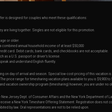
offer is designed for couples who meet these qualifications:
 are living together. Singles are not eligible for this promotion.
 age or older.
a combined annual household income of at least $50,000
 credit card. Debit cards, bank cards, and checkbooks are not acceptable.
h as a U.S. passport or driver’s license.
 speak and understand English fluently.
ng on day of arrival and season. Special low-cost pricing of this vacation i
 The price range for timesharing vacation plans available to you is $9,900 t
ies and vacation ownership program (timesharing) however, you are under no o
he New Jersey Dept. of Consumer Affairs and the New York Department of La
receive a New York Timeshare Offering Statement. Registration does not con
hibited by law. Oral representations are not to be relied upon.