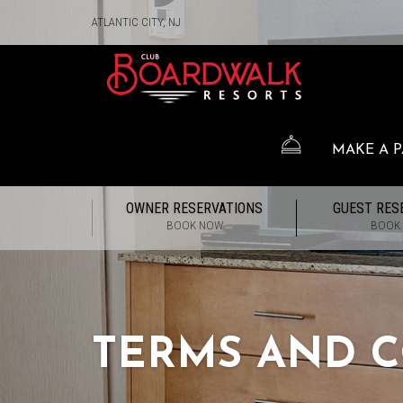
ATLANTIC CITY, NJ
MAKE A 
OWNER RESERVATIONS
GUEST RES
BOOK NOW
BOOK
TERMS AND C