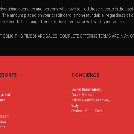
vertising agencies and persons who have toured these resorts in the past 1
he amount placed on your credit card is non-refundable, regardless of ca
lk Resorts financing offers are designed for credit worthy individuals.
F SOLICITING TIMESHARE SALES. COMPLETE OFFERING TERMS ARE IN AN 
ESORTS
CONCIERGE
Owner Reservations
ayment
Guest Reservations
nts
Kelsey & Kim’s Oceanview
Sixty
Seafood Boil + Stay
Resort
alace
ana