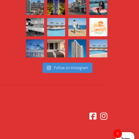
Follow on Instagram
0