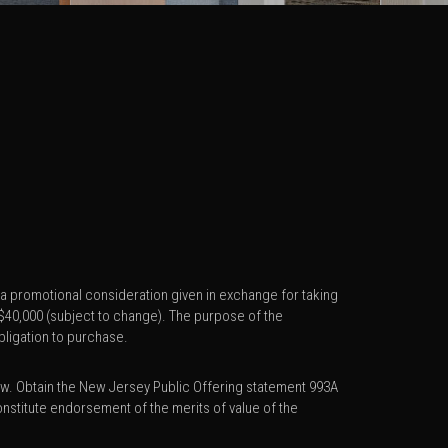
s a promotional consideration given in exchange for taking
o $40,000 (subject to change). The purpose of the
bligation to purchase.
w. Obtain the New Jersey Public Offering statement 993A
stitute endorsement of the merits of value of the