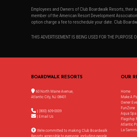
Employees and Owners of Club Boardwalk Resorts, their ad
member of the American Resort Development Association. T
option charge a fee to reschedule your date. Club Boardwa
THIS ADVERTISEMENT IS BEING USED FOR THE PURPOSE O
BOARDWALK RESORTS
OUR R
60 North Maine Avenue,
Home
Atlantic City, NJ 08401
Make A P
Owner Eve
FunZone
| (800) 609-0009
Aqua Spa
|
Email Us
Flagship 
Atlantic P
La Samm
We’re committed to making Club Boardwalk
Resorts accessible to everyone, including people