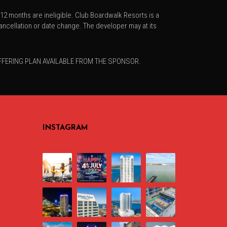
2 months are ineligible. Club Boardwalk Resorts is a
ncellation or date change. The developer may at its
OFFERING PLAN AVAILABLE FROM THE SPONSOR.
INSTAGRAM