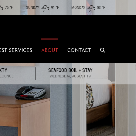
75 °
F
SUNDAY
91 °
F
MONDAY
83 °
F
EST SERVICES
ABOUT
CONTACT
XTY
SEAFOOD BOIL + STAY
 LOUNGE
WEDNESDAY, AUGUST 19