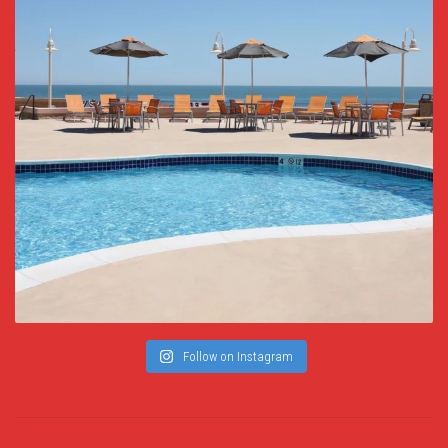
Follow on Instagram