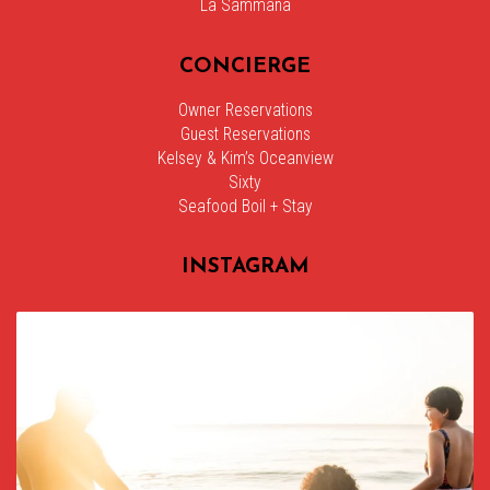
La Sammana
CONCIERGE
Owner Reservations
Guest Reservations
Kelsey & Kim’s Oceanview
Sixty
Seafood Boil + Stay
INSTAGRAM