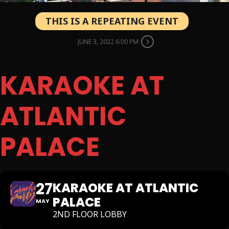
THIS IS A REPEATING EVENT
JUNE 3, 2022 6:00 PM
KARAOKE AT
ATLANTIC
PALACE
27
KARAOKE AT ATLANTIC
PALACE
MAY
2ND FLOOR LOBBY