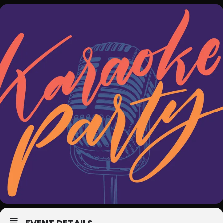
EVENT DETAILS