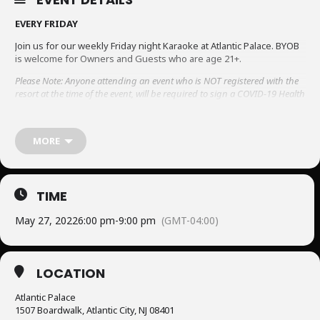
EVERY FRIDAY
Join us for our weekly Friday night Karaoke at Atlantic Palace. BYOB
is welcome for Owners and Guests who are age 21+.
Please Note: Anyone attending an event who is NOT registered with the
resort at the time of the event, will be required to sign a COVID-19 Health
declaration and waiver. Please be sure to complete this process to avoid
having entry prohibited.
To view the Covid-19 form, click here.
MORE
TIME
May 27, 2022
6:00 pm
-
9:00 pm
(GMT-04:00)
LOCATION
Atlantic Palace
1507 Boardwalk, Atlantic City, NJ 08401