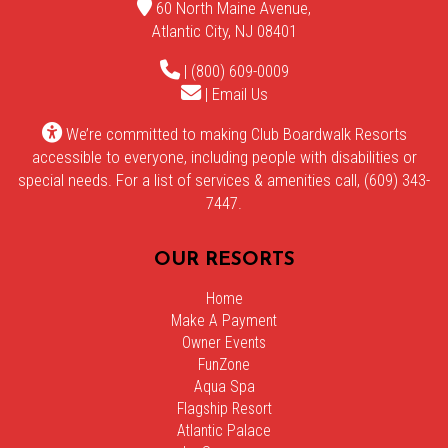
60 North Maine Avenue,
Atlantic City, NJ 08401
| (800) 609-0009
|
Email Us
We’re committed to making Club Boardwalk Resorts
accessible to everyone, including people with disabilities or
special needs. For a list of services & amenities call, (609) 343-
7447.
OUR RESORTS
Home
Make A Payment
Owner Events
FunZone
Aqua Spa
Flagship Resort
Atlantic Palace