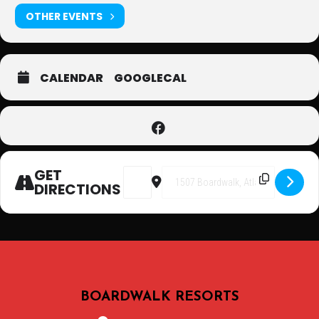
OTHER EVENTS
CALENDAR
GOOGLECAL
GET
Address - Karaoke at Atlantic Palace 
Destination Address - Karaoke 
DIRECTIONS
BOARDWALK RESORTS