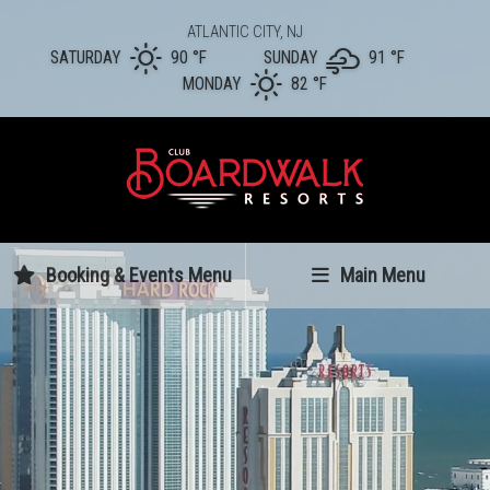
ATLANTIC CITY, NJ
SATURDAY
90 °
F
SUNDAY
91 °
F
MONDAY
82 °
F
Booking & Events Menu
Main Menu