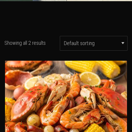
Showing all 2 results