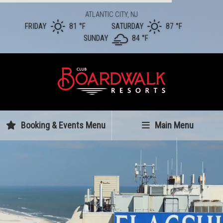
ATLANTIC CITY, NJ
FRIDAY
81 °
F
SATURDAY
87 °
F
SUNDAY
84 °
F
Booking & Events Menu
Main Menu