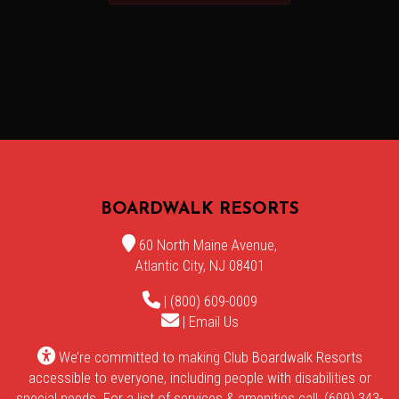
BOARDWALK RESORTS
60 North Maine Avenue,
Atlantic City, NJ 08401
| (800) 609-0009
|
Email Us
We’re committed to making Club Boardwalk Resorts
accessible to everyone, including people with disabilities or
special needs. For a list of services & amenities call, (609) 343-