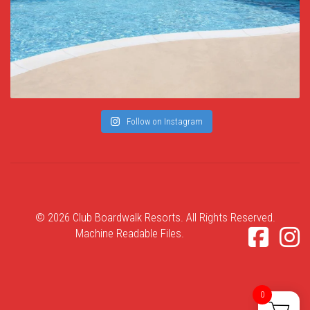
Follow on Instagram
© 2026 Club Boardwalk Resorts. All Rights Reserved.
Machine Readable Files
.
0