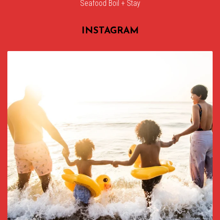
Seafood Boil + Stay
INSTAGRAM