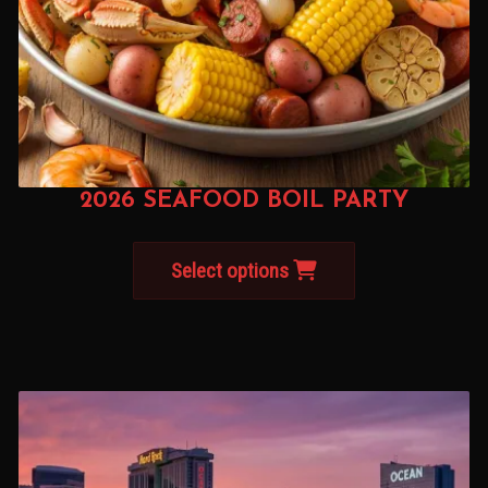
2026 SEAFOOD BOIL PARTY
Select options