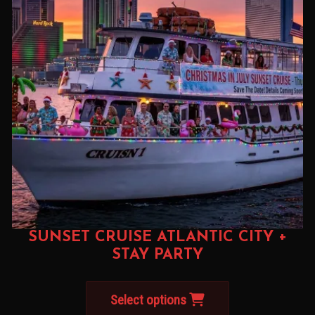
SUNSET CRUISE ATLANTIC CITY +
STAY PARTY
Select options