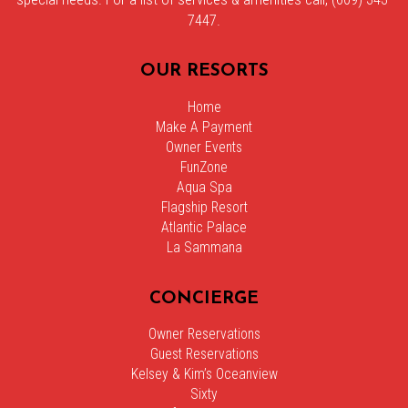
7447.
OUR RESORTS
Home
Make A Payment
Owner Events
FunZone
Aqua Spa
Flagship Resort
Atlantic Palace
La Sammana
CONCIERGE
Owner Reservations
Guest Reservations
Kelsey & Kim’s Oceanview
Sixty