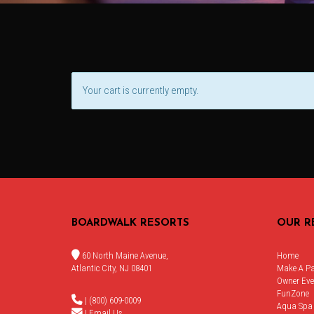
Your cart is currently empty.
BOARDWALK RESORTS
OUR R
60 North Maine Avenue,
Home
Atlantic City, NJ 08401
Make A P
Owner Eve
FunZone
| (800) 609-0009
Aqua Spa
|
Email Us