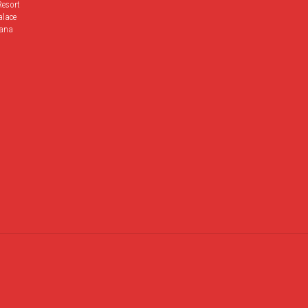
Resort
alace
ana