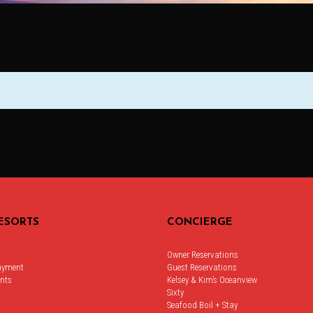
ESORTS
CONCIERGE
Owner Reservations
ayment
Guest Reservations
nts
Kelsey & Kim’s Oceanview
Sixty
Seafood Boil + Stay