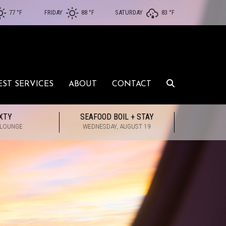
77 °
F
FRIDAY
88 °
F
SATURDAY
83 °
F
EST SERVICES
ABOUT
CONTACT
XTY
SEAFOOD BOIL + STAY
 LOUNGE
WEDNESDAY, AUGUST 19