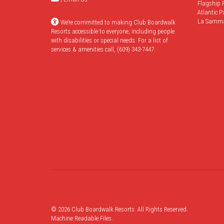
Flagship 
Atlantic P
La Samm
We’re committed to making Club Boardwalk
Resorts accessible to everyone, including people
with disabilities or special needs. For a list of
services & amenities call, (609) 343-7447.
© 2026 Club Boardwalk Resorts. All Rights Reserved.
Machine Readable Files
.