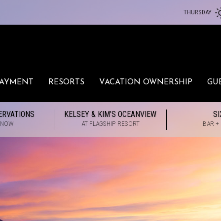
THURSDAY
PAYMENT
RESORTS
VACATION OWNERSHIP
GU
ERVATIONS
KELSEY & KIM’S OCEANVIEW
SI
 NOW
AT FLAGSHIP RESORT
BAR +