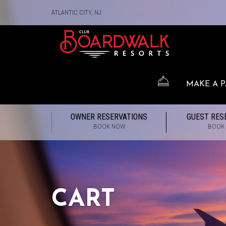
ATLANTIC CITY, NJ
MAKE A 
OWNER RESERVATIONS
GUEST RES
BOOK NOW
BOOK
CART