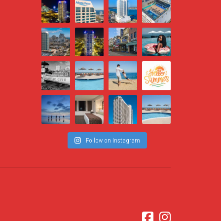
Follow on Instagram