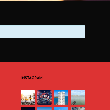
INSTAGRAM