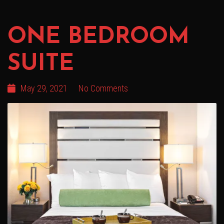
ONE BEDROOM
SUITE
May 29, 2021
No Comments