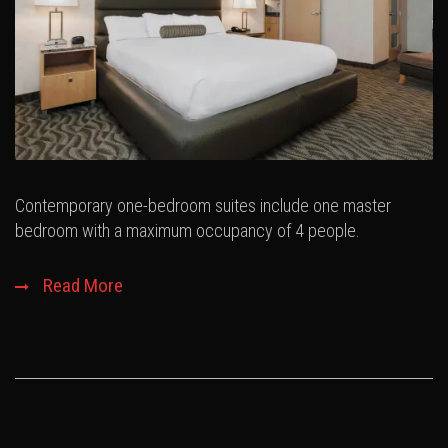
Contemporary one-bedroom suites include one master
bedroom with a maximum occupancy of 4 people.
Read More