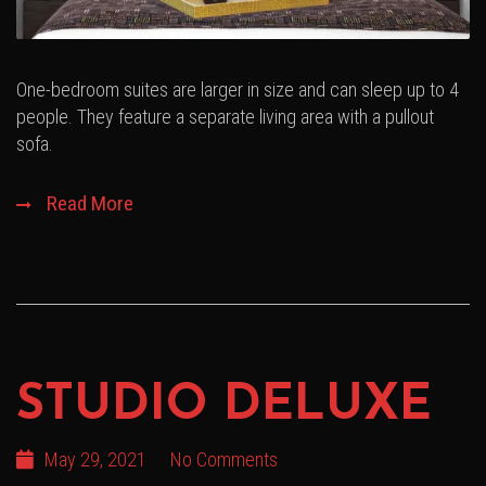
One-bedroom suites are larger in size and can sleep up to 4
people. They feature a separate living area with a pullout
sofa.
Read More
STUDIO DELUXE
May 29, 2021
No Comments