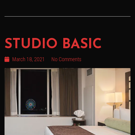
STUDIO BASIC
March 18, 2021
No Comments