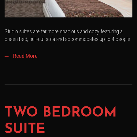
Studio suites are far more spacious and cozy featuring a
queen bed, pull-out sofa and accommodates up to 4 people.
Read More
TWO BEDROOM
SUITE