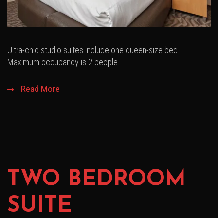
Ultra-chic studio suites include one queen-size bed.
Maximum occupancy is 2 people.
Read More
TWO BEDROOM
SUITE