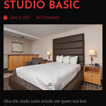
STUDIO BASIC
June 4, 2021
No Comments
Ultra-chic studio suites include one queen-size bed.