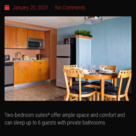
January 20, 2021
No Comments
Two-bedroom suites* offer ample space and comfort and
can sleep up to 6 guests with private bathrooms.