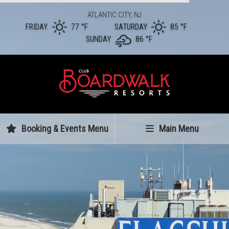
ATLANTIC CITY, NJ
FRIDAY
77 °
F
SATURDAY
85 °
F
SUNDAY
86 °
F
Booking & Events Menu
Main Menu