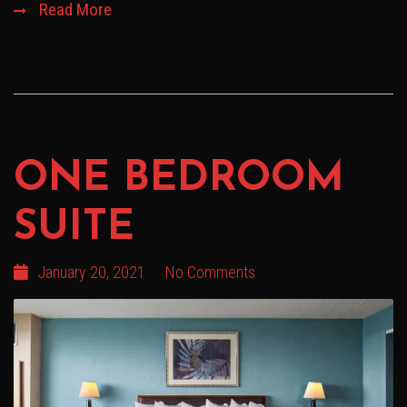
Read More
ONE BEDROOM
SUITE
January 20, 2021
No Comments