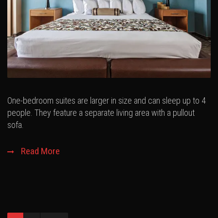
One-bedroom suites are larger in size and can sleep up to 4
people. They feature a separate living area with a pullout
sofa.
Read More