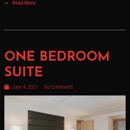
Read More
ONE BEDROOM
SUITE
June 4, 2021
No Comments