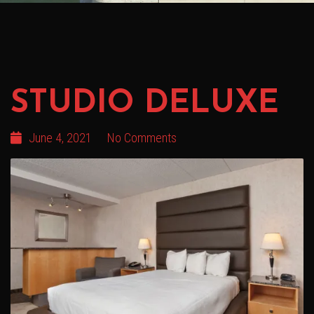
STUDIO DELUXE
June 4, 2021
No Comments