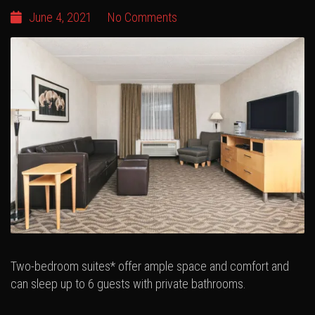
June 4, 2021
No Comments
Two-bedroom suites* offer ample space and comfort and
can sleep up to 6 guests with private bathrooms.