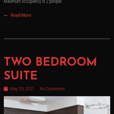
Maximum occupancy is 2 people.
Read More
TWO BEDROOM
SUITE
May 29, 2021
No Comments