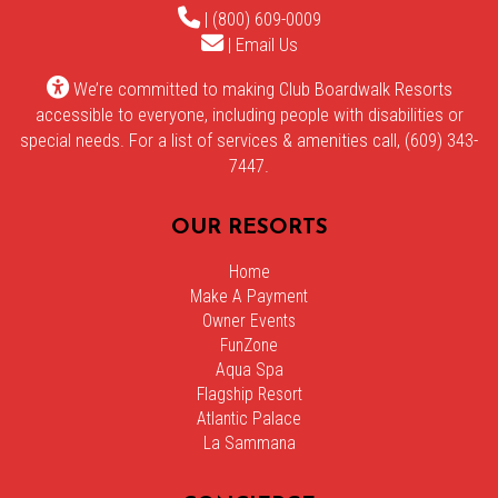
| (800) 609-0009
|
Email Us
We’re committed to making Club Boardwalk Resorts
accessible to everyone, including people with disabilities or
special needs. For a list of services & amenities call, (609) 343-
7447.
OUR RESORTS
Home
Make A Payment
Owner Events
FunZone
Aqua Spa
Flagship Resort
Atlantic Palace
La Sammana