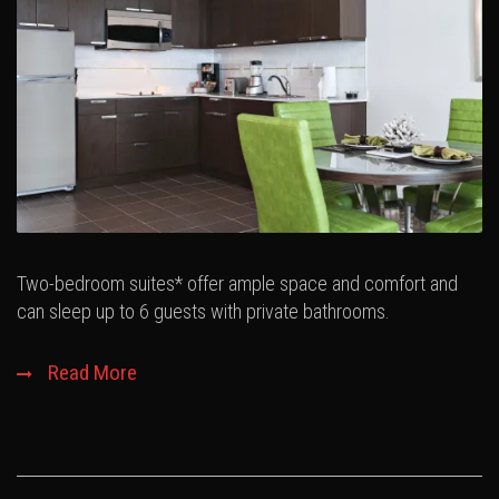
Two-bedroom suites* offer ample space and comfort and
can sleep up to 6 guests with private bathrooms.
Read More