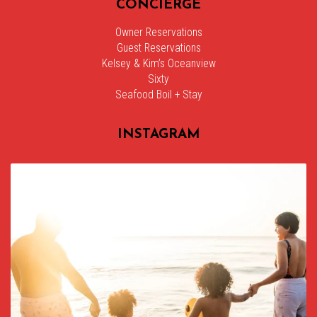
CONCIERGE
Owner Reservations
Guest Reservations
Kelsey & Kim’s Oceanview
Sixty
Seafood Boil + Stay
INSTAGRAM