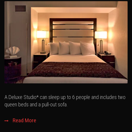
A Deluxe Studio* can sleep up to 6 people and includes two
queen beds and a pull-out sofa.
Read More