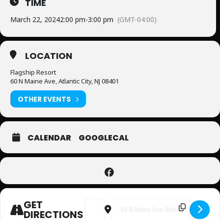
TIME
March 22, 2024
2:00 pm
-
3:00 pm
(GMT-04:00)
LOCATION
Flagship Resort
60 N Maine Ave, Atlantic City, NJ 08401
OTHER EVENTS
CALENDAR
GOOGLECAL
GET
Address - Bingo [oAqjEki4I]
Destination Address - Bingo 
DIRECTIONS