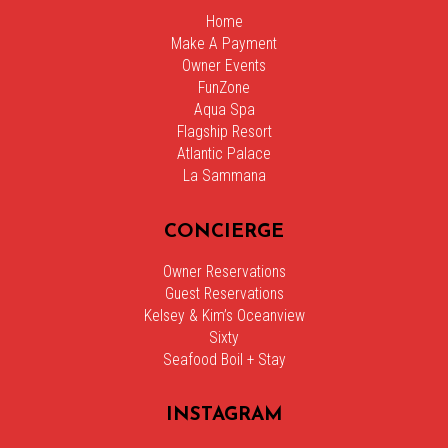
Home
Make A Payment
Owner Events
FunZone
Aqua Spa
Flagship Resort
Atlantic Palace
La Sammana
CONCIERGE
Owner Reservations
Guest Reservations
Kelsey & Kim’s Oceanview
Sixty
Seafood Boil + Stay
INSTAGRAM