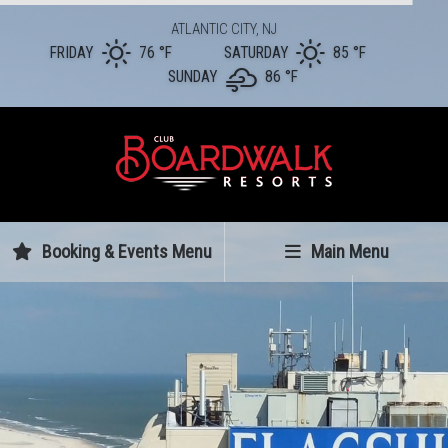
ATLANTIC CITY, NJ
FRIDAY
76 °
F
SATURDAY
85 °
F
SUNDAY
86 °
F
Booking & Events Menu
Main Menu