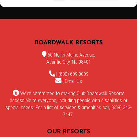
BOARDWALK RESORTS
60 North Maine Avenue,
Atlantic City, NJ 08401
| (800) 609-0009
|
Email Us
We’re committed to making Club Boardwalk Resorts
accessible to everyone, including people with disabilities or
special needs. For a list of services & amenities call, (609) 343-
7447.
OUR RESORTS