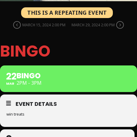
THIS IS A REPEATING EVENT
MARCH 15, 2024 2:00 PM
MARCH 29, 2024 2:00 PM
BINGO
22
BINGO
2PM - 3PM
MAR
EVENT DETAILS
win treats